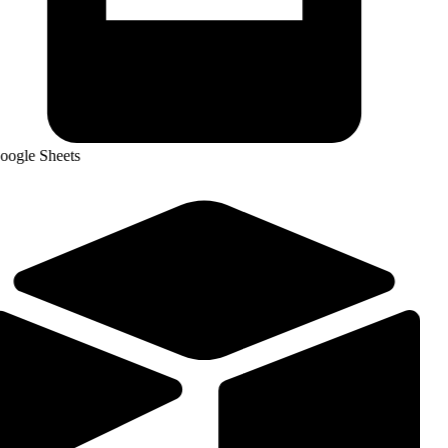
ogle Sheets