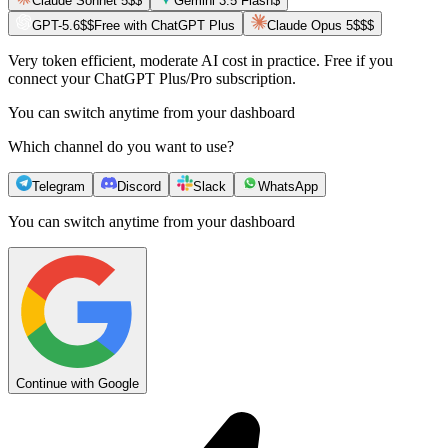
Claude Sonnet 5
$$
Gemini 3.5 Flash
$
GPT-5.6
$$
Free with ChatGPT Plus
Claude Opus 5
$$$
Very token efficient, moderate AI cost in practice. Free if you
connect your ChatGPT Plus/Pro subscription.
You can switch anytime from your dashboard
Which channel do you want to use?
Telegram
Discord
Slack
WhatsApp
You can switch anytime from your dashboard
Continue with Google