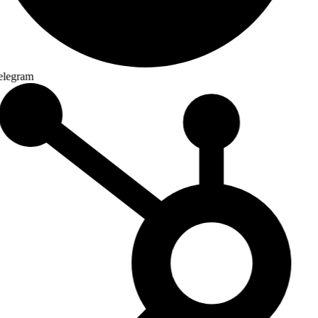
legram