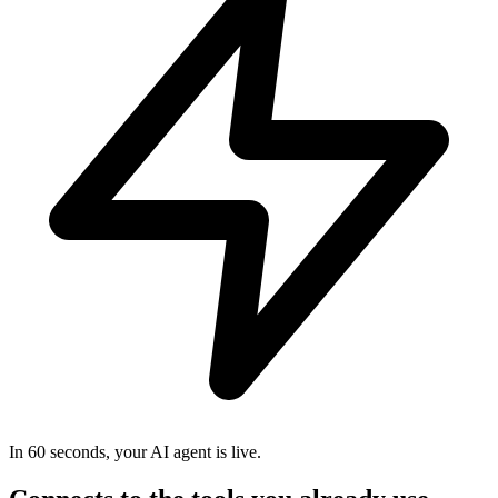
In 60 seconds, your AI agent is live.