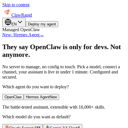
Skip to content
ClawRapid
EN
Deploy my agent
Managed OpenClaw
New: Hermes Agent
→
They say OpenClaw is only for devs.
Not
anymore.
No server to manage, no config to touch. Pick a model, connect a
channel, your assistant is live in under 1 minute. Configured and
secured.
Which agent do you want to deploy?
OpenClaw
Hermes Agent
New
The battle-tested assistant, extensible with 16,000+ skills.
Which model do you want as default?