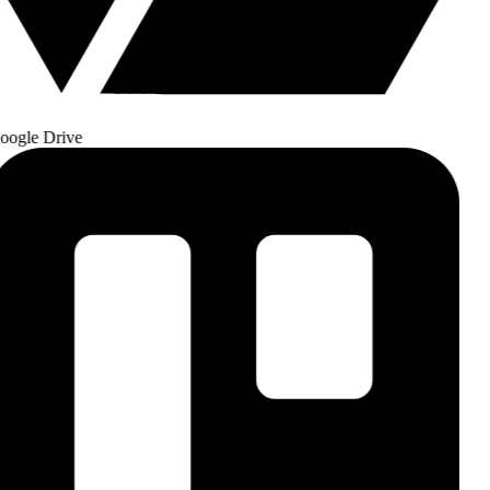
ogle Drive