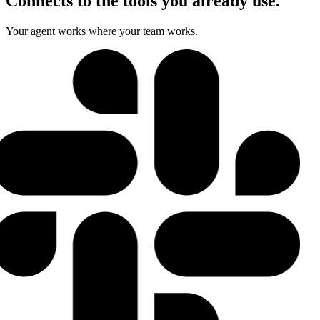
Connects to the tools you already use.
Your agent works where your team works.