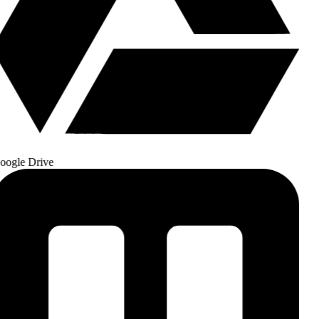
ogle Drive