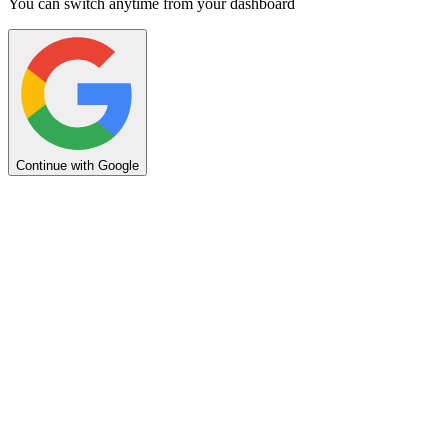
You can switch anytime from your dashboard
Continue with Google