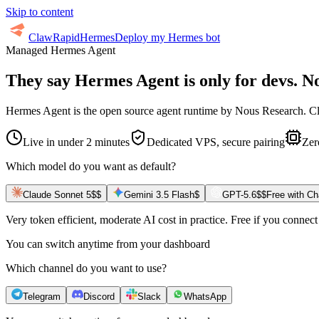
Skip to content
ClawRapid
Hermes
Deploy my Hermes bot
Managed Hermes Agent
They say Hermes Agent is only for devs.
No
Hermes Agent is the open source agent runtime by Nous Research. Claw
Live in under 2 minutes
Dedicated VPS, secure pairing
Zer
Which model do you want as default?
Claude Sonnet 5
$$
Gemini 3.5 Flash
$
GPT-5.6
$$
Free with C
Very token efficient, moderate AI cost in practice. Free if you conne
You can switch anytime from your dashboard
Which channel do you want to use?
Telegram
Discord
Slack
WhatsApp