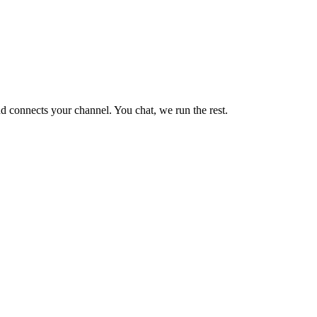
d connects your channel. You chat, we run the rest.