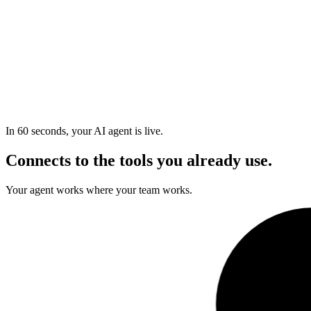
In 60 seconds, your AI agent is live.
Connects to the tools you already use.
Your agent works where your team works.