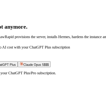
t anymore.
Rapid provisions the server, installs Hermes, hardens the instance an
o AI cost with your ChatGPT Plus subscription
hatGPT Plus
Claude Opus 5
$$$
ct your ChatGPT Plus/Pro subscription.