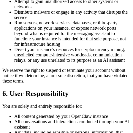
Attempt to gain unauthorized access to other systems or
networks
Distribute malware or engage in any activity that disrupts the
service
Run servers, network services, databases, or third-party
applications on your instance, or expose network ports
beyond what is required for the messaging assistant to
function: your instance is intended for that sole purpose, not
for infrastructure hosting
Divert your instance's resources for cryptocurrency mining,
unsolicited compute-intensive workloads, communication
relays, or any use unrelated to its purpose as an AI assistant
We reserve the right to suspend or terminate your account without
notice if we determine, at our sole discretion, that you have violated
these terms.
6. User Responsibility
You are solely and entirely responsible for:
All content generated by your OpenClaw instance
All conversations and interactions conducted through your AI
assistant
Any data, including sensitive or personal information, that