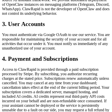
of OpenClaw instances on messaging platforms (Telegram, Discord,
WhatsApp). ClawRapid is not the developer of OpenClaw and does
not control its underlying behavior.
3. User Accounts
You must authenticate via Google OAuth to use our service. You are
responsible for maintaining the security of your account and for all
activities that occur under it. You must notify us immediately of any
unauthorized use of your account.
4. Payment and Subscriptions
Access to ClawRapid is provided through a paid subscription
processed by Stripe. By subscribing, you authorize recurring
charges at the stated price. Subscriptions renew automatically unless
cancelled. You may cancel at any time from your dashboard;
cancellation takes effect at the end of the current billing period. Your
subscription covers a dedicated server, managed hosting, and
included AI credits. AI credits represent real third-party API costs
incurred on your behalf and are non-refundable once consumed. If
your assistant cannot be deployed or the service is persistently
unusable due to a fault on our side, you may request a full refund by