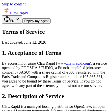
Skip to content
ClawRapid
EN
Deploy my agent
Terms of Service
Last updated: June 12, 2026
1. Acceptance of Terms
By accessing or using ClawRapid (
www.clawrapid.com
), a service
operated by FOOSHA STUDIO, a French simplified joint-stock
company (SASU) with a share capital of €500, registered with the
Paris Trade and Companies Register under number 105 865 331,
you agree to be bound by these Terms of Service. If you do not
agree with any part of these terms, you must not use our service.
2. Description of Service
ClawRapid is a managed hosting platform for OpenClaw, an open-
source AI assistant framework. We provide automated deployment