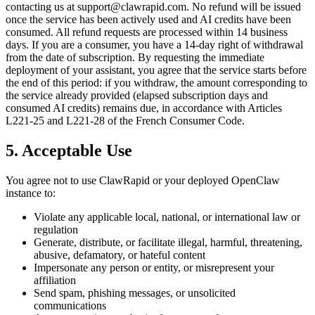
contacting us at support@clawrapid.com. No refund will be issued
once the service has been actively used and AI credits have been
consumed. All refund requests are processed within 14 business
days. If you are a consumer, you have a 14-day right of withdrawal
from the date of subscription. By requesting the immediate
deployment of your assistant, you agree that the service starts before
the end of this period: if you withdraw, the amount corresponding to
the service already provided (elapsed subscription days and
consumed AI credits) remains due, in accordance with Articles
L221-25 and L221-28 of the French Consumer Code.
5. Acceptable Use
You agree not to use ClawRapid or your deployed OpenClaw
instance to:
Violate any applicable local, national, or international law or
regulation
Generate, distribute, or facilitate illegal, harmful, threatening,
abusive, defamatory, or hateful content
Impersonate any person or entity, or misrepresent your
affiliation
Send spam, phishing messages, or unsolicited
communications