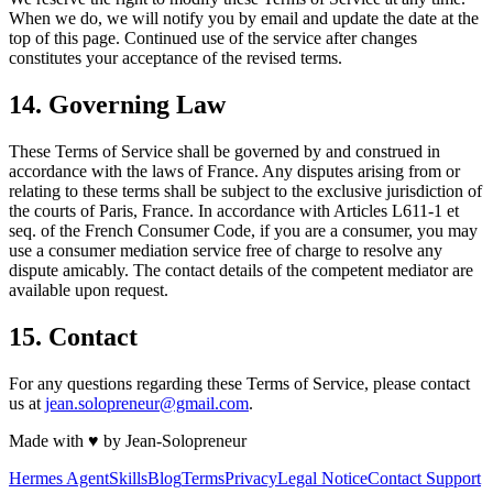
When we do, we will notify you by email and update the date at the
top of this page. Continued use of the service after changes
constitutes your acceptance of the revised terms.
14. Governing Law
These Terms of Service shall be governed by and construed in
accordance with the laws of France. Any disputes arising from or
relating to these terms shall be subject to the exclusive jurisdiction of
the courts of Paris, France. In accordance with Articles L611-1 et
seq. of the French Consumer Code, if you are a consumer, you may
use a consumer mediation service free of charge to resolve any
dispute amicably. The contact details of the competent mediator are
available upon request.
15. Contact
For any questions regarding these Terms of Service, please contact
us at
jean.solopreneur@gmail.com
.
Made with
♥
by Jean-Solopreneur
Hermes Agent
Skills
Blog
Terms
Privacy
Legal Notice
Contact Support