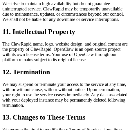
We strive to maintain high availability but do not guarantee
uninterrupted service. ClawRapid may be temporarily unavailable
due to maintenance, updates, or circumstances beyond our control.
We shall not be liable for any downtime or service interruptions.
11. Intellectual Property
The ClawRapid name, logo, website design, and original content are
the property of ClawRapid. OpenClaw is an open-source project
with its own license terms. Your use of OpenClaw through our
platform remains subject to its original license.
12. Termination
We may suspend or terminate your access to the service at any time,
with or without cause, with or without notice. Upon termination,
your right to use the service ceases immediately. Any data associated
with your deployed instance may be permanently deleted following
termination.
13. Changes to These Terms
We reserve the right to modify these Terms of Service at any time.