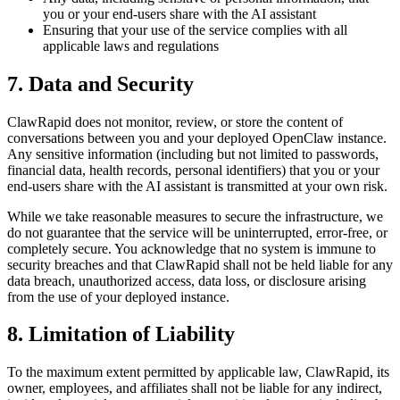
you or your end-users share with the AI assistant
Ensuring that your use of the service complies with all
applicable laws and regulations
7. Data and Security
ClawRapid does not monitor, review, or store the content of
conversations between you and your deployed OpenClaw instance.
Any sensitive information (including but not limited to passwords,
financial data, health records, personal identifiers) that you or your
end-users share with the AI assistant is transmitted at your own risk.
While we take reasonable measures to secure the infrastructure, we
do not guarantee that the service will be uninterrupted, error-free, or
completely secure. You acknowledge that no system is immune to
security breaches and that ClawRapid shall not be held liable for any
data breach, unauthorized access, data loss, or disclosure arising
from the use of your deployed instance.
8. Limitation of Liability
To the maximum extent permitted by applicable law, ClawRapid, its
owner, employees, and affiliates shall not be liable for any indirect,