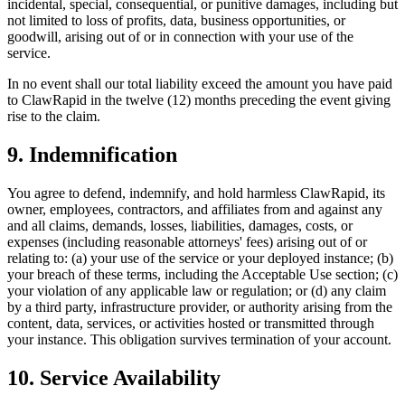
incidental, special, consequential, or punitive damages, including but
not limited to loss of profits, data, business opportunities, or
goodwill, arising out of or in connection with your use of the
service.
In no event shall our total liability exceed the amount you have paid
to ClawRapid in the twelve (12) months preceding the event giving
rise to the claim.
9. Indemnification
You agree to defend, indemnify, and hold harmless ClawRapid, its
owner, employees, contractors, and affiliates from and against any
and all claims, demands, losses, liabilities, damages, costs, or
expenses (including reasonable attorneys' fees) arising out of or
relating to: (a) your use of the service or your deployed instance; (b)
your breach of these terms, including the Acceptable Use section; (c)
your violation of any applicable law or regulation; or (d) any claim
by a third party, infrastructure provider, or authority arising from the
content, data, services, or activities hosted or transmitted through
your instance. This obligation survives termination of your account.
10. Service Availability