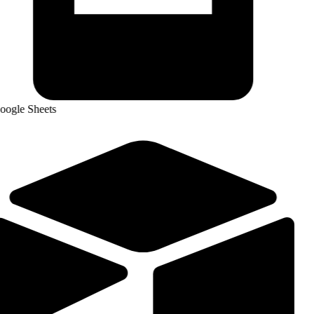
ogle Sheets