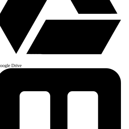
ogle Drive