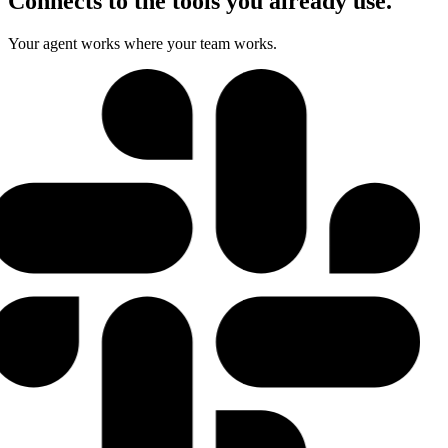
Connects to the tools you already use.
Your agent works where your team works.