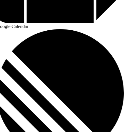
ogle Calendar