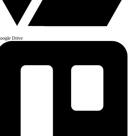
ogle Drive