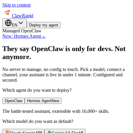
Skip to content
ClawRapid
EN
Deploy my agent
Managed OpenClaw
New: Hermes Agent
→
They say OpenClaw is only for devs.
Not
anymore.
No server to manage, no config to touch. Pick a model, connect a
channel, your assistant is live in under 1 minute. Configured and
secured.
Which agent do you want to deploy?
OpenClaw
Hermes Agent
New
The battle-tested assistant, extensible with 16,000+ skills.
Which model do you want as default?