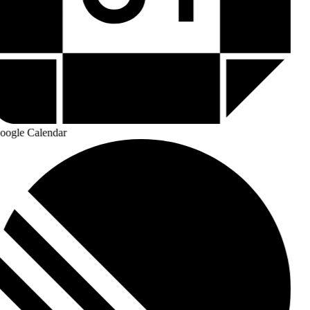
ogle Calendar