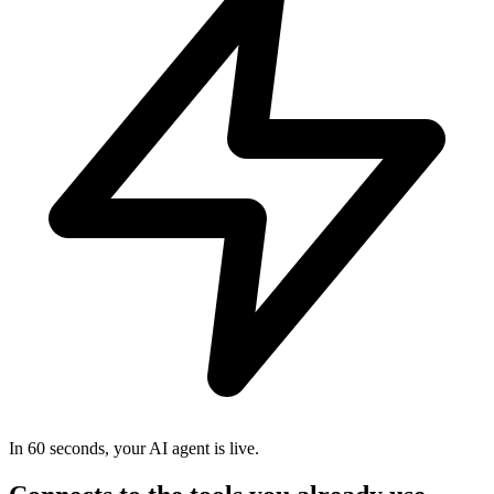
In 60 seconds, your AI agent is live.