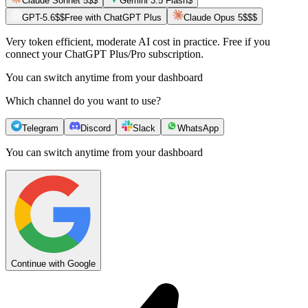
Claude Sonnet 5
$$
Gemini 3.5 Flash
$
GPT-5.6
$$
Free with ChatGPT Plus
Claude Opus 5
$$$
Very token efficient, moderate AI cost in practice. Free if you
connect your ChatGPT Plus/Pro subscription.
You can switch anytime from your dashboard
Which channel do you want to use?
Telegram
Discord
Slack
WhatsApp
You can switch anytime from your dashboard
Continue with Google