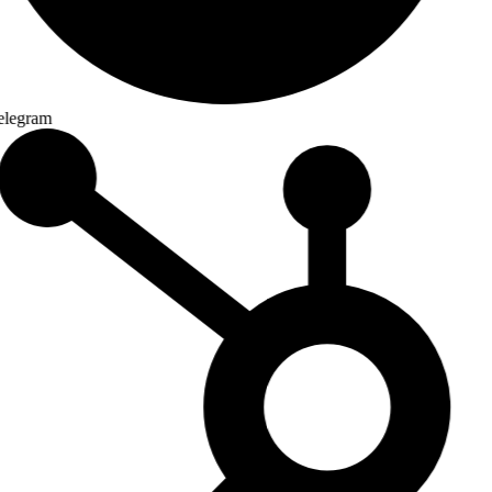
legram