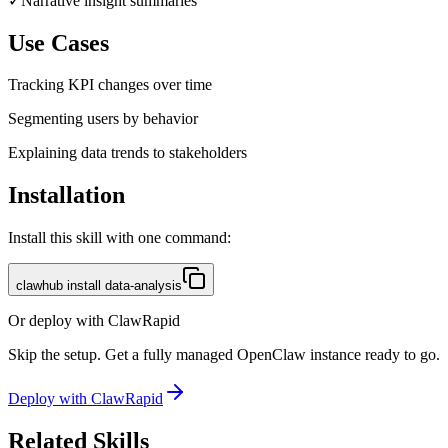
✓
Narrative insight summaries
Use Cases
Tracking KPI changes over time
Segmenting users by behavior
Explaining data trends to stakeholders
Installation
Install this skill with one command:
clawhub install data-analysis
Or deploy with ClawRapid
Skip the setup. Get a fully managed OpenClaw instance ready to go.
Deploy with ClawRapid
Related Skills