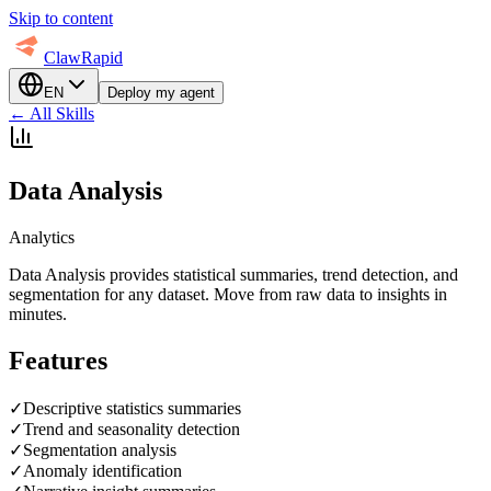
Skip to content
ClawRapid
EN
Deploy my agent
←
All Skills
Data Analysis
Analytics
Data Analysis provides statistical summaries, trend detection, and
segmentation for any dataset. Move from raw data to insights in
minutes.
Features
✓
Descriptive statistics summaries
✓
Trend and seasonality detection
✓
Segmentation analysis
✓
Anomaly identification