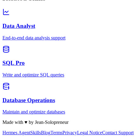
Data Analyst
End-to-end data analysis support
SQL Pro
Write and optimize SQL queries
Database Operations
Maintain and optimize databases
Made with
♥
by Jean-Solopreneur
Hermes Agent
Skills
Blog
Terms
Privacy
Legal Notice
Contact Support