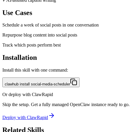
✓
AI-assisted caption writing
Use Cases
Schedule a week of social posts in one conversation
Repurpose blog content into social posts
Track which posts perform best
Installation
Install this skill with one command:
clawhub install social-media-scheduler
Or deploy with ClawRapid
Skip the setup. Get a fully managed OpenClaw instance ready to go.
Deploy with ClawRapid
Related Skills