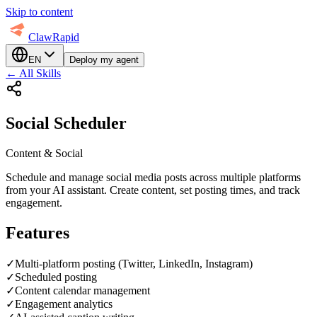
Skip to content
ClawRapid
EN
Deploy my agent
←
All Skills
Social Scheduler
Content & Social
Schedule and manage social media posts across multiple platforms
from your AI assistant. Create content, set posting times, and track
engagement.
Features
✓
Multi-platform posting (Twitter, LinkedIn, Instagram)
✓
Scheduled posting
✓
Content calendar management
✓
Engagement analytics