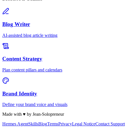
Blog Writer
AI-assisted blog article writing
Content Strategy
Plan content pillars and calendars
Brand Identity
Define your brand voice and visuals
Made with
♥
by Jean-Solopreneur
Hermes Agent
Skills
Blog
Terms
Privacy
Legal Notice
Contact Support