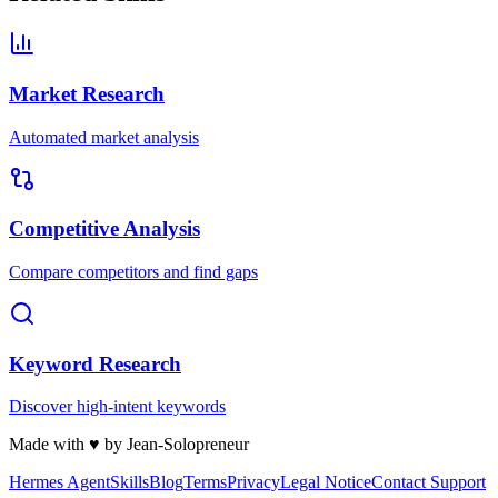
Market Research
Automated market analysis
Competitive Analysis
Compare competitors and find gaps
Keyword Research
Discover high-intent keywords
Made with
♥
by Jean-Solopreneur
Hermes Agent
Skills
Blog
Terms
Privacy
Legal Notice
Contact Support