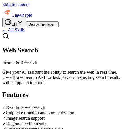
Skip to content
ClawRapid
EN
Deploy my agent
←
All Skills
Web Search
Search & Research
Give your AI assistant the ability to search the web in real-time.
Uses Brave Search API for fast, privacy-respecting search results
with snippet extraction.
Features
✓
Real-time web search
✓
Snippet extraction and summarization
✓
Image search support
✓
Region-specific results