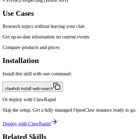
✓
Privacy-respecting (Brave API)
Use Cases
Research topics without leaving your chat
Get up-to-date information on current events
Compare products and prices
Installation
Install this skill with one command:
clawhub install web-search
Or deploy with ClawRapid
Skip the setup. Get a fully managed OpenClaw instance ready to go.
Deploy with ClawRapid
Related Skills